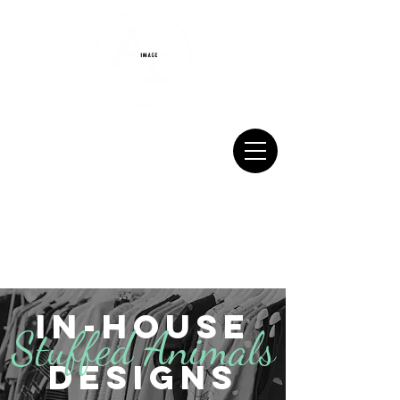
Monday-Friday 9:00 AM - 5:00 PM
Saturday 9:00 AM - 12:00 PM
717.567.7070
sales@aiscreenprinting.net
In-House
Stuffed Animals
DEsigns