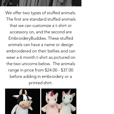
We offer two types of stuffed animals.
The first are standard stuffed animals
that we can customize a t-shirt or
accessory on, and the second are
EmbroideryBuddies. These stuffed
animals can have a name or design
embroidered on their bellies and can
wear a 6 month t-shirt as pictured on
the two unicorns below. The animals
range in price from $24.00 - $37.00
before adding in embroidery or a
printed shirt.